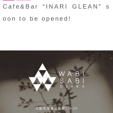
Cafe&Bar “INARI GLEAN” s
oon to be opened!
大阪市浪速区稲荷2-4-20