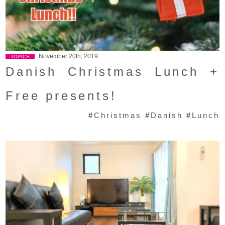
November 20th, 2019
TOPICS
Danish Christmas Lunch +
Free presents!
#
Christmas
#
Danish
#
Lunch