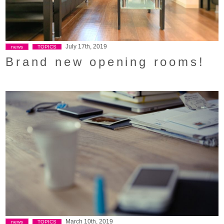
July 17th, 2019
news
TOPICS
Brand new opening rooms!
March 10th, 2019
news
TOPICS