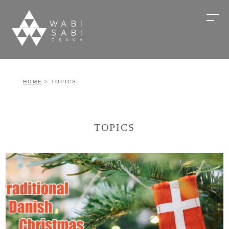
HOME
> TOPICS
TOPICS